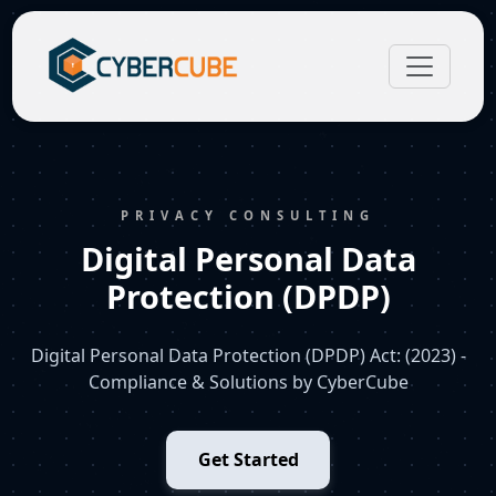
PRIVACY CONSULTING
Digital Personal Data
Protection (DPDP)
Digital Personal Data Protection (DPDP) Act: (2023) -
Compliance & Solutions by CyberCube
Get Started