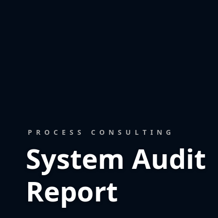
PROCESS CONSULTING
System Audit
Report