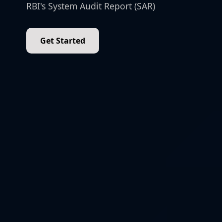
RBI's System Audit Report (SAR)
Get Started