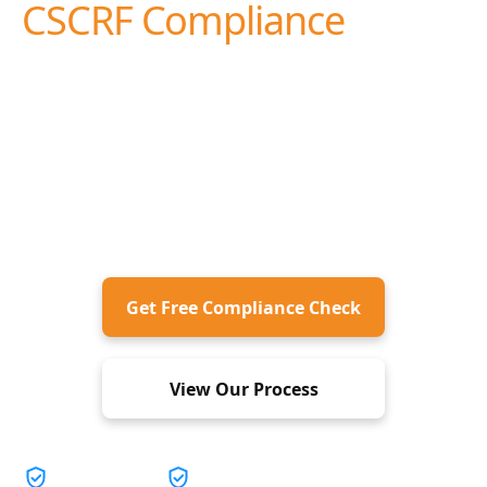
Safeguarding
Your Online
Environment
We deliver expert-led PCI DSS assessment and
advisory services to help organizations strengthen
payment card security and achieve compliance.
Get Free Compliance Check
View Our Process
Easy Maneuver
Expert Guidance