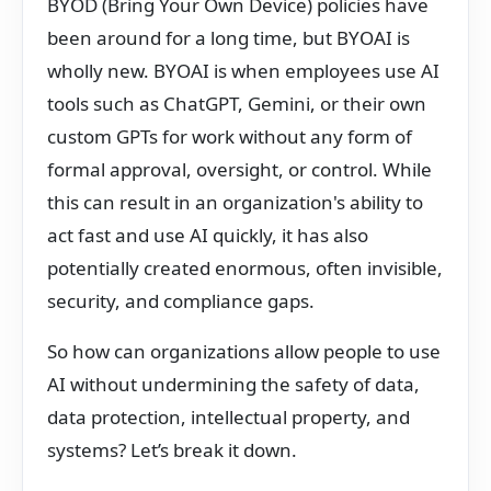
BYOD (Bring Your Own Device) policies have
been around for a long time, but BYOAI is
wholly new. BYOAI is when employees use AI
tools such as ChatGPT, Gemini, or their own
custom GPTs for work without any form of
formal approval, oversight, or control. While
this can result in an organization's ability to
act fast and use AI quickly, it has also
potentially created enormous, often invisible,
security, and compliance gaps.
So how can organizations allow people to use
AI without undermining the safety of data,
data protection, intellectual property, and
systems? Let’s break it down.