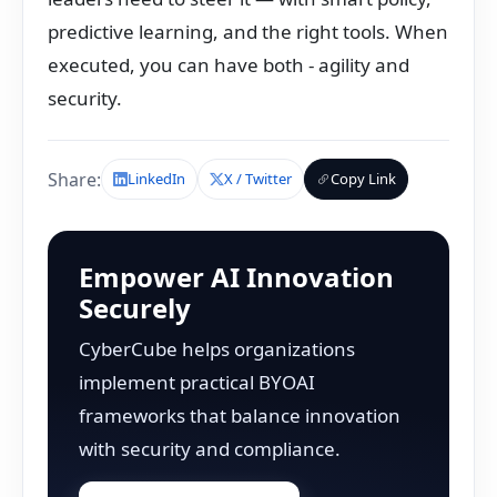
predictive learning, and the right tools. When
executed, you can have both - agility and
security.
Share:
LinkedIn
X / Twitter
Copy Link
Empower AI Innovation
Securely
CyberCube helps organizations
implement practical BYOAI
frameworks that balance innovation
with security and compliance.