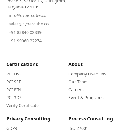
Phase 5, Sector 19, Gurugram,
Haryana-122016
info@cybercube.co
sales@cybercube.co
+91 83840 02839
+91 99960 22274
Certifications
About
PCI DSS
Company Overview
PCI SSF
Our Team
PCI PIN
Careers
PCI 3DS
Event & Programs
Verify Certificate
Privacy Consulting
Process Consulting
GDPR
ISO 27001