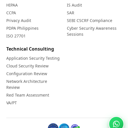
HIPAA
IS Audit
CCPA
SAR
Privacy Audit
SEBI CSCRF Compliance
PDPA Philippines
Cyber Security Awareness
Sessions
ISO 27701
Technical Consulting
Application Security Testing
Cloud Security Review
Configuration Review
Network Architecture
Review
Red Team Assessment
VA/PT
Chat 