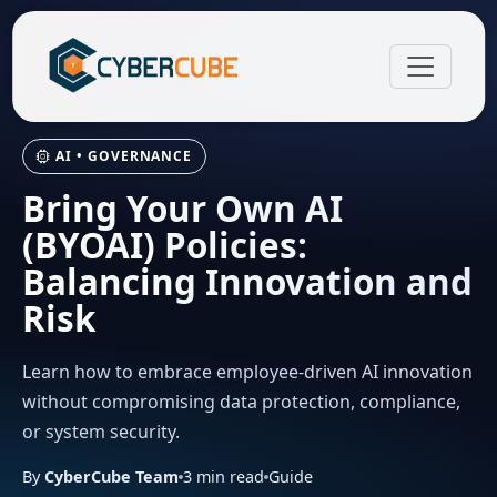
AI • GOVERNANCE
Bring Your Own AI
(BYOAI) Policies:
Balancing Innovation and
Risk
Learn how to embrace employee-driven AI innovation
without compromising data protection, compliance,
or system security.
By
CyberCube Team
3
min read
Guide