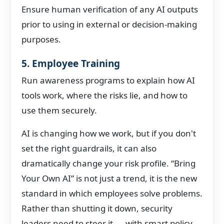
Ensure human verification of any AI outputs
prior to using in external or decision-making
purposes.
5. Employee Training
Run awareness programs to explain how AI
tools work, where the risks lie, and how to
use them securely.
AI is changing how we work, but if you don't
set the right guardrails, it can also
dramatically change your risk profile. “Bring
Your Own AI” is not just a trend, it is the new
standard in which employees solve problems.
Rather than shutting it down, security
leaders need to steer it — with smart policy,