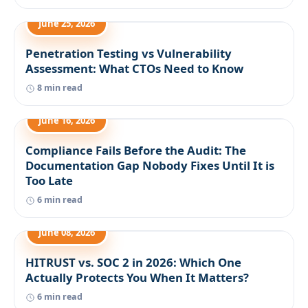
June 25, 2026
Penetration Testing vs Vulnerability
Assessment: What CTOs Need to Know
8 min read
June 16, 2026
Compliance Fails Before the Audit: The
Documentation Gap Nobody Fixes Until It is
Too Late
6 min read
June 08, 2026
HITRUST vs. SOC 2 in 2026: Which One
Actually Protects You When It Matters?
6 min read