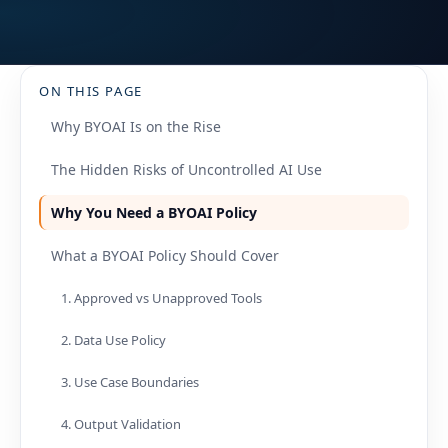
ON THIS PAGE
Why BYOAI Is on the Rise
The Hidden Risks of Uncontrolled AI Use
Why You Need a BYOAI Policy
What a BYOAI Policy Should Cover
1. Approved vs Unapproved Tools
2. Data Use Policy
3. Use Case Boundaries
4. Output Validation