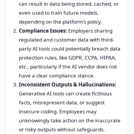
can result in data being stored, cached, or
even used to train future models,
depending on the platform’s policy.
Compliance Issues:
Employers sharing
regulated and customer data with third-
party AI tools could potentially breach data
protection rules, like GDPR, CCPA, HIPAA,
etc., particularly if the AI vendor does not
have a clear compliance stance.
Inconsistent Outputs & Hallucinations:
Generative AI tools can create fictitious
facts, misrepresent data, or suggest
insecure coding. Employees may
unknowingly take action on the inaccurate
or risky outputs without safeguards.