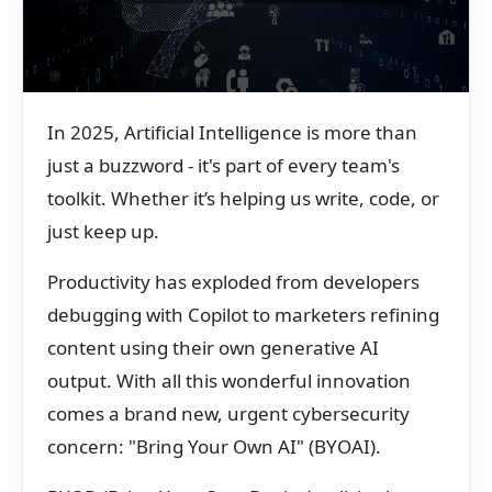
In 2025, Artificial Intelligence is more than
just a buzzword - it's part of every team's
toolkit. Whether it’s helping us write, code, or
just keep up.
Productivity has exploded from developers
debugging with Copilot to marketers refining
content using their own generative AI
output. With all this wonderful innovation
comes a brand new, urgent cybersecurity
concern: "Bring Your Own AI" (BYOAI).