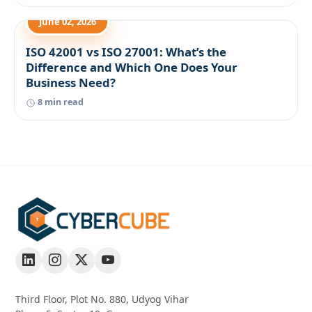
June 02, 2026
ISO 42001 vs ISO 27001: What’s the
Difference and Which One Does Your
Business Need?
8 min read
Third Floor, Plot No. 880, Udyog Vihar