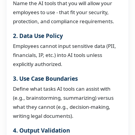
Name the AI tools that you will allow your
employees to use - that fit your security,
protection, and compliance requirements.
2. Data Use Policy
Employees cannot input sensitive data (PII,
financials, IP, etc.) into AI tools unless
explicitly authorized.
3. Use Case Boundaries
Define what tasks AI tools can assist with
(e.g., brainstorming, summarizing) versus
what they cannot (e.g., decision-making,
writing legal documents).
4. Output Validation