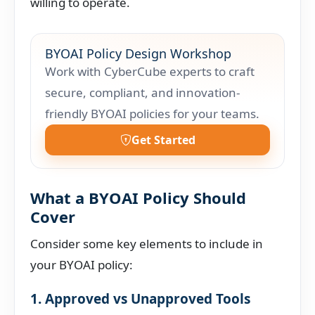
willing to operate.
BYOAI Policy Design Workshop
Work with CyberCube experts to craft
secure, compliant, and innovation-
friendly BYOAI policies for your teams.
Get Started
What a BYOAI Policy Should
Cover
Consider some key elements to include in
your BYOAI policy:
1. Approved vs Unapproved Tools