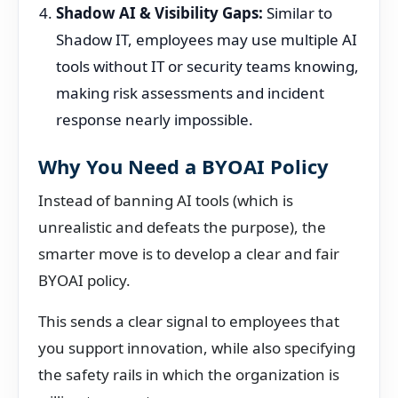
Shadow AI & Visibility Gaps:
Similar to
Shadow IT, employees may use multiple AI
tools without IT or security teams knowing,
making risk assessments and incident
response nearly impossible.
Why You Need a BYOAI Policy
Instead of banning AI tools (which is
unrealistic and defeats the purpose), the
smarter move is to develop a clear and fair
BYOAI policy.
This sends a clear signal to employees that
you support innovation, while also specifying
the safety rails in which the organization is