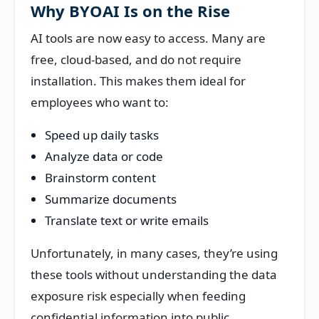
Why BYOAI Is on the Rise
AI tools are now easy to access. Many are
free, cloud-based, and do not require
installation. This makes them ideal for
employees who want to:
Speed up daily tasks
Analyze data or code
Brainstorm content
Summarize documents
Translate text or write emails
Unfortunately, in many cases, they’re using
these tools without understanding the data
exposure risk especially when feeding
confidential information into public