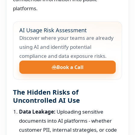
platforms.
AI Usage Risk Assessment
Discover where your teams are already
using AI and identify potential
compliance and data exposure risks.
Book a Call
The Hidden Risks of
Uncontrolled AI Use
Data Leakage:
Uploading sensitive
documents into AI platforms - whether
customer PII, internal strategies, or code