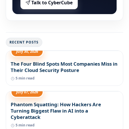
Talk to CyberCube
RECENT POSTS
July 30, 2026
The Four Blind Spots Most Companies Miss in
Their Cloud Security Posture
5 min read
July 07, 2026
Phantom Squatting: How Hackers Are
Turning Biggest Flaw in AI into a
Cyberattack
5 min read