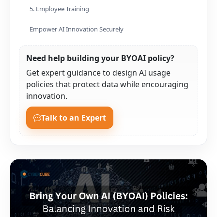
5. Employee Training
Empower AI Innovation Securely
Need help building your BYOAI policy?
Get expert guidance to design AI usage
policies that protect data while encouraging
innovation.
Talk to an Expert