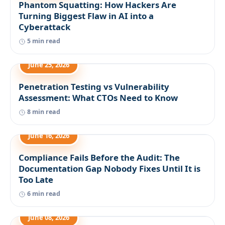
Phantom Squatting: How Hackers Are
Turning Biggest Flaw in AI into a
Cyberattack
5 min read
June 25, 2026
Penetration Testing vs Vulnerability
Assessment: What CTOs Need to Know
8 min read
June 16, 2026
Compliance Fails Before the Audit: The
Documentation Gap Nobody Fixes Until It is
Too Late
6 min read
June 08, 2026