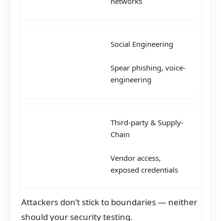
networks
Social Engineering
Spear phishing, voice-
engineering
Third-party & Supply-
Chain
Vendor access,
exposed credentials
Attackers don’t stick to boundaries — neither
should your security testing.