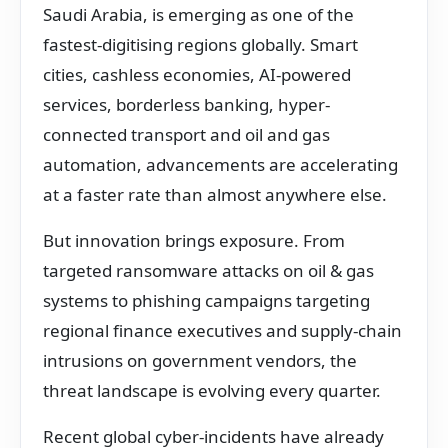
Saudi Arabia, is emerging as one of the
fastest-digitising regions globally. Smart
cities, cashless economies, AI-powered
services, borderless banking, hyper-
connected transport and oil and gas
automation, advancements are accelerating
at a faster rate than almost anywhere else.
But innovation brings exposure. From
targeted ransomware attacks on oil & gas
systems to phishing campaigns targeting
regional finance executives and supply-chain
intrusions on government vendors, the
threat landscape is evolving every quarter.
Recent global cyber-incidents have already