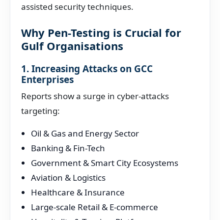
assisted security techniques.
Why Pen-Testing is Crucial for
Gulf Organisations
1. Increasing Attacks on GCC
Enterprises
Reports show a surge in cyber-attacks
targeting:
Oil & Gas and Energy Sector
Banking & Fin-Tech
Government & Smart City Ecosystems
Aviation & Logistics
Healthcare & Insurance
Large-scale Retail & E-commerce