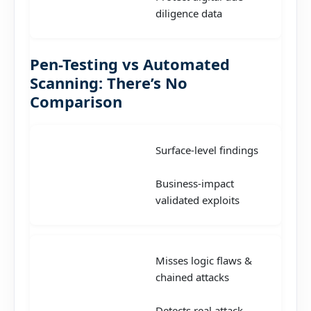
diligence data
Pen-Testing vs Automated
Scanning: There’s No
Comparison
Surface-level findings
Business-impact
validated exploits
Misses logic flaws &
chained attacks
Detects real attack