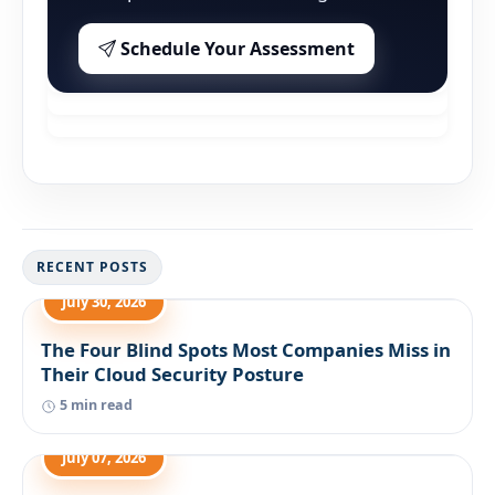
Schedule Your Assessment
RECENT POSTS
July 30, 2026
The Four Blind Spots Most Companies Miss in
Their Cloud Security Posture
5 min read
July 07, 2026