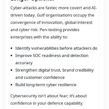
Cyber-attacks are faster, more covert and AI-
driven today. Gulf organisations occupy the
convergence of innovation, global interest
and cyber risk. Pen-testing provides
enterprises with the ability to:
Identify vulnerabilities before attackers do
Improve SOC readiness and detection
accuracy
Strengthen digital trust, brand credibility
and customer confidence
Build long-term cyber resilience
Cybersecurity isn’t about fear; it’s about
confidence in your defence capability.