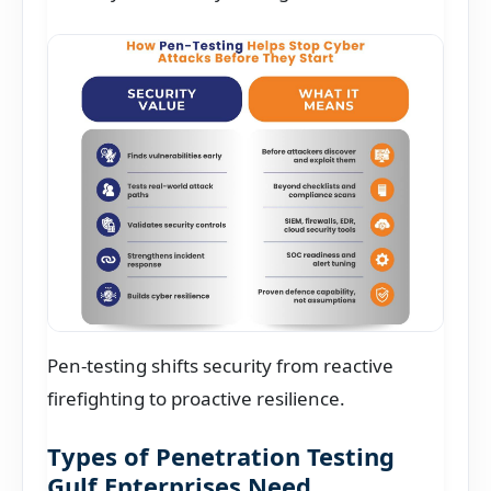
Pen-testing shifts security from reactive
firefighting to proactive resilience.
Types of Penetration Testing
Gulf Enterprises Need