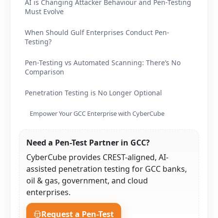
AI is Changing Attacker Behaviour and Pen-Testing
Must Evolve
When Should Gulf Enterprises Conduct Pen-
Testing?
Pen-Testing vs Automated Scanning: There’s No
Comparison
Penetration Testing is No Longer Optional
Empower Your GCC Enterprise with CyberCube
Need a Pen-Test Partner in GCC?
CyberCube provides CREST-aligned, AI-
assisted penetration testing for GCC banks,
oil & gas, government, and cloud
enterprises.
Request a Pen-Test