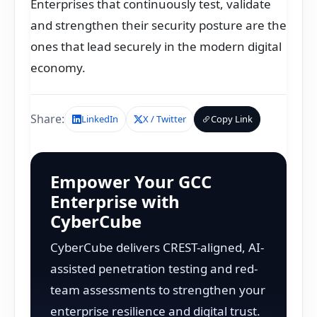
Enterprises that continuously test, validate
and strengthen their security posture are the
ones that lead securely in the modern digital
economy.
Share:
LinkedIn
X / Twitter
Copy Link
Empower Your GCC
Enterprise with
CyberCube
CyberCube delivers CREST-aligned, AI-
assisted penetration testing and red-
team assessments to strengthen your
enterprise resilience and digital trust.