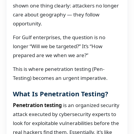
shown one thing clearly: attackers no longer
care about geography — they follow
opportunity.
For Gulf enterprises, the question is no
longer “Will we be targeted?” It’s “How
prepared are we when we are?”
This is where penetration testing (Pen-
Testing) becomes an urgent imperative.
What Is Penetration Testing?
Penetration testing
is an organized security
attack executed by cybersecurity experts to
look for exploitable vulnerabilities before the
real hackers find them. Essentially, it's like