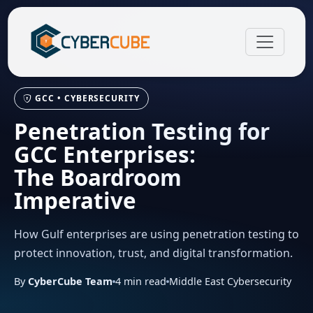
GCC • CYBERSECURITY
Penetration Testing for
GCC Enterprises:
The Boardroom
Imperative
How Gulf enterprises are using penetration testing to
protect innovation, trust, and digital transformation.
By
CyberCube Team
4
min read
Middle East Cybersecurity