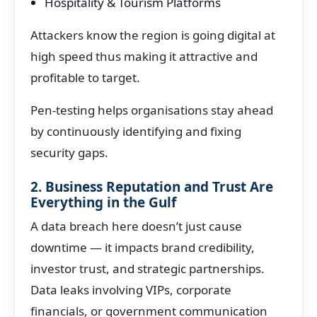
Hospitality & Tourism Platforms
Attackers know the region is going digital at
high speed thus making it attractive and
profitable to target.
Pen-testing helps organisations stay ahead
by continuously identifying and fixing
security gaps.
2. Business Reputation and Trust Are
Everything in the Gulf
A data breach here doesn’t just cause
downtime — it impacts brand credibility,
investor trust, and strategic partnerships.
Data leaks involving VIPs, corporate
financials, or government communication