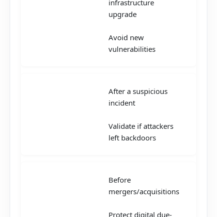
infrastructure
upgrade
Avoid new
vulnerabilities
After a suspicious
incident
Validate if attackers
left backdoors
Before
mergers/acquisitions
Protect digital due-