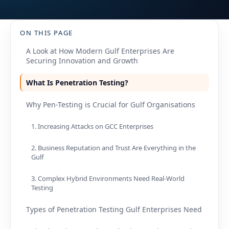
ON THIS PAGE
A Look at How Modern Gulf Enterprises Are
Securing Innovation and Growth
What Is Penetration Testing?
Why Pen-Testing is Crucial for Gulf Organisations
1. Increasing Attacks on GCC Enterprises
2. Business Reputation and Trust Are Everything in the
Gulf
3. Complex Hybrid Environments Need Real-World
Testing
Types of Penetration Testing Gulf Enterprises Need