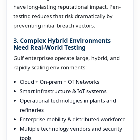
have long-lasting reputational impact. Pen-
testing reduces that risk dramatically by
preventing initial breach vectors.
3. Complex Hybrid Environments
Need Real-World Testing
Gulf enterprises operate large, hybrid, and
rapidly scaling environments:
Cloud + On-prem + OT Networks
Smart infrastructure & IoT systems
Operational technologies in plants and
refineries
Enterprise mobility & distributed workforce
Multiple technology vendors and security
tools