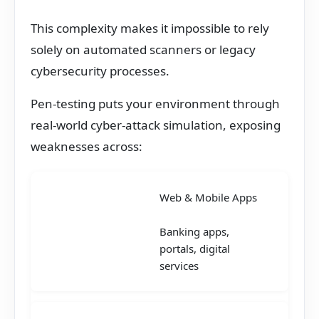
This complexity makes it impossible to rely
solely on automated scanners or legacy
cybersecurity processes.
Pen-testing puts your environment through
real-world cyber-attack simulation, exposing
weaknesses across:
Web & Mobile Apps
Banking apps,
portals, digital
services