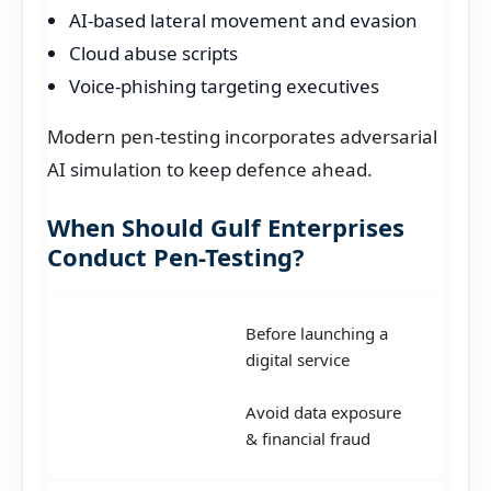
AI-based lateral movement and evasion
Cloud abuse scripts
Voice-phishing targeting executives
Modern pen-testing incorporates adversarial
AI simulation to keep defence ahead.
When Should Gulf Enterprises
Conduct Pen-Testing?
Before launching a
digital service
Avoid data exposure
& financial fraud