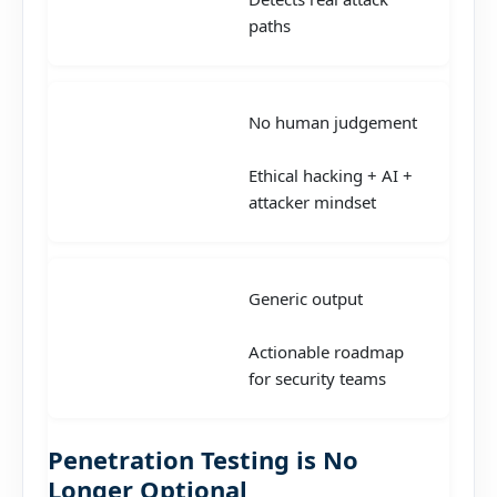
paths
No human judgement
Ethical hacking + AI +
attacker mindset
Generic output
Actionable roadmap
for security teams
Penetration Testing is No
Longer Optional