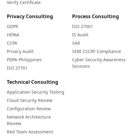
Verify Certificate
Privacy Consulting
Process Consulting
GDPR
ISO 27001
HIPAA
IS Audit
CCPA
SAR
Privacy Audit
SEBI CSCRF Compliance
PDPA Philippines
Cyber Security Awareness
Sessions
ISO 27701
Technical Consulting
Application Security Testing
Cloud Security Review
Configuration Review
Network Architecture
Review
Red Team Assessment