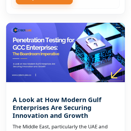
A Look at How Modern Gulf
Enterprises Are Securing
Innovation and Growth
The Middle East, particularly the UAE and