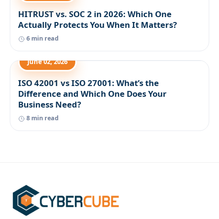
HITRUST vs. SOC 2 in 2026: Which One
Actually Protects You When It Matters?
6 min read
June 02, 2026
ISO 42001 vs ISO 27001: What’s the
Difference and Which One Does Your
Business Need?
8 min read