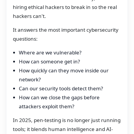
hiring ethical hackers to break in so the real
hackers can't.
It answers the most important cybersecurity
questions:
Where are we vulnerable?
How can someone get in?
How quickly can they move inside our
network?
Can our security tools detect them?
How can we close the gaps before
attackers exploit them?
In 2025, pen-testing is no longer just running
tools; it blends human intelligence and AI-