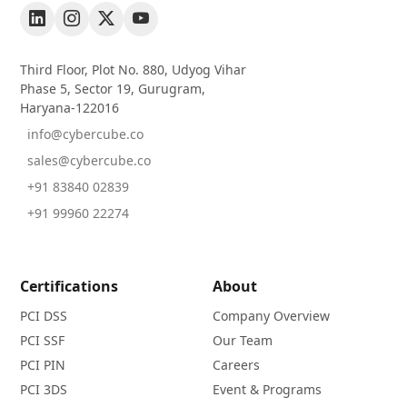
Third Floor, Plot No. 880, Udyog Vihar
Phase 5, Sector 19, Gurugram,
Haryana-122016
info@cybercube.co
sales@cybercube.co
+91 83840 02839
+91 99960 22274
Certifications
About
PCI DSS
Company Overview
PCI SSF
Our Team
PCI PIN
Careers
PCI 3DS
Event & Programs