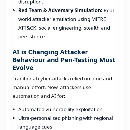
disruption.
Red Team & Adversary Simulation:
Real-
world attacker emulation using MITRE
ATT&CK, social engineering, stealth and
persistence.
AI is Changing Attacker
Behaviour and Pen-Testing Must
Evolve
Traditional cyber-attacks relied on time and
manual effort. Now, attackers use
automation and AI for:
Automated vulnerability exploitation
Ultra-personalised phishing with regional
language cues