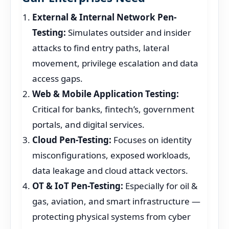
External & Internal Network Pen-
Testing:
Simulates outsider and insider
attacks to find entry paths, lateral
movement, privilege escalation and data
access gaps.
Web & Mobile Application Testing:
Critical for banks, fintech’s, government
portals, and digital services.
Cloud Pen-Testing:
Focuses on identity
misconfigurations, exposed workloads,
data leakage and cloud attack vectors.
OT & IoT Pen-Testing:
Especially for oil &
gas, aviation, and smart infrastructure —
protecting physical systems from cyber