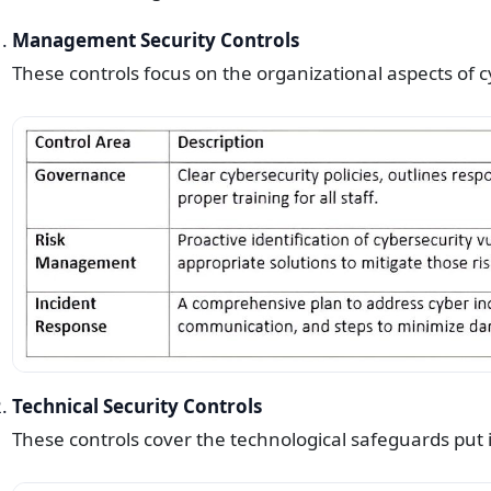
Management Security Controls
These controls focus on the organizational aspects of c
Technical Security Controls
These controls cover the technological safeguards put i