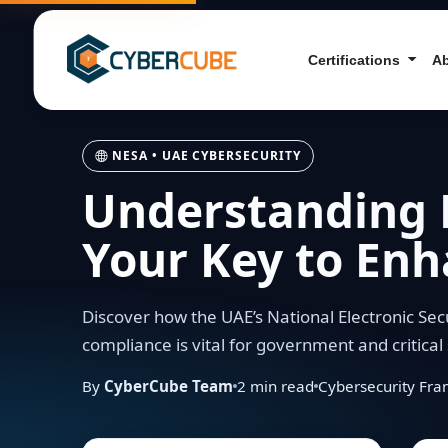
Certifications
A
NESA • UAE CYBERSECURITY
Understanding 
Your Key to Enh
Discover how the UAE’s National Electronic Sec
compliance is vital for government and critical 
By
CyberCube Team
2
min read
Cybersecurity Fr