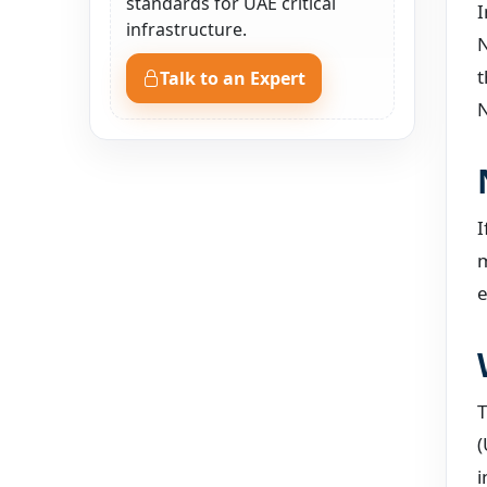
standards for UAE critical
I
infrastructure.
N
t
Talk to an Expert
N
I
m
e
T
(
i