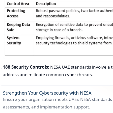
188 Security Controls:
NESA UAE standards involve a tot
address and mitigate common cyber threats.
Strengthen Your Cybersecurity with NESA
Ensure your organization meets UAE’s NESA standards 
assessments, and implementation support.