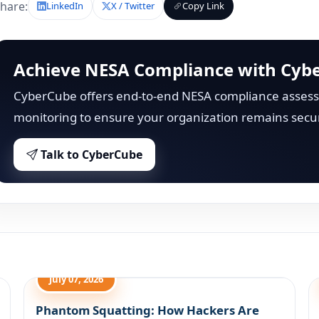
hare:
LinkedIn
X / Twitter
Copy Link
Achieve NESA Compliance with Cyb
CyberCube offers end-to-end NESA compliance assess
monitoring to ensure your organization remains secu
Talk to CyberCube
July 07, 2026
Phantom Squatting: How Hackers Are