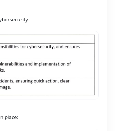
ybersecurity:
n place: