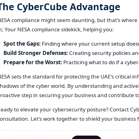
The CyberCube Advantage
ESA compliance might seem daunting, but that's where
n; Your NESA compliance sidekick, helping you:
Spot the Gaps:
Finding where your current setup does
Build Stronger Defenses:
Creating security policies and
Prepare for the Worst:
Practicing what to do if a cyb
ESA sets the standard for protecting the UAE's critical in
hadows of the cyber world. By understanding and active
roactive step in securing your business and contribute to
eady to elevate your cybersecurity posture? Contact C
onsultation. Let's work together to shield your business 