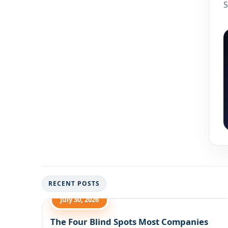
S
RECENT POSTS
July 30, 2026
The Four Blind Spots Most Companies