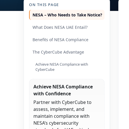
ON THIS PAGE
NESA – Who Needs to Take Notice?
What Does NESA UAE Entail?
Benefits of NESA Compliance
The CyberCube Advantage
Achieve NESA Compliance with
CyberCube
Achieve NESA Compliance
with Confidence
Partner with CyberCube to
assess, implement, and
maintain compliance with
NESA’s cybersecurity