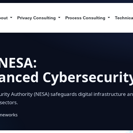
bout
Privacy Consulting
Process Consulting
Technica
NESA:
anced Cybersecurit
urity Authority (NESA) safeguards digital infrastructure a
sectors.
ameworks