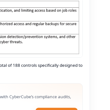
al of 188 controls specifically designed to
with CyberCube’s compliance audits,