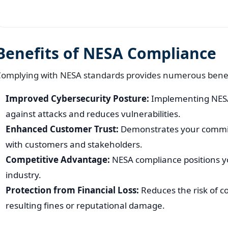
Benefits of NESA Compliance
omplying with NESA standards provides numerous benefi
Improved Cybersecurity Posture:
Implementing NESA
against attacks and reduces vulnerabilities.
Enhanced Customer Trust:
Demonstrates your commitm
with customers and stakeholders.
Competitive Advantage:
NESA compliance positions yo
industry.
Protection from Financial Loss:
Reduces the risk of c
resulting fines or reputational damage.