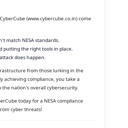
 CyberCube (www.cybercube.co.in) come
n't match NESA standards.
 putting the right tools in place.
erattack does happen.
frastructure from those lurking in the
ly achieving compliance, you take a
 the nation's overall cybersecurity.
yberCube today for a NESA compliance
from cyber threats!