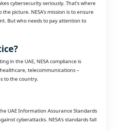
akes cybersecurity seriously. That's where
o the picture. NESA's mission is to ensure
ent. But who needs to pay attention to
ice?
ating in the UAE, NESA compliance is
, healthcare, telecommunications –
s to the country.
s the UAE Information Assurance Standards
gainst cyberattacks. NESA's standards fall