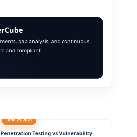
erCube
ments, gap analysis, and continuous
re and compliant.
June 25, 2026
Penetration Testing vs Vulnerability