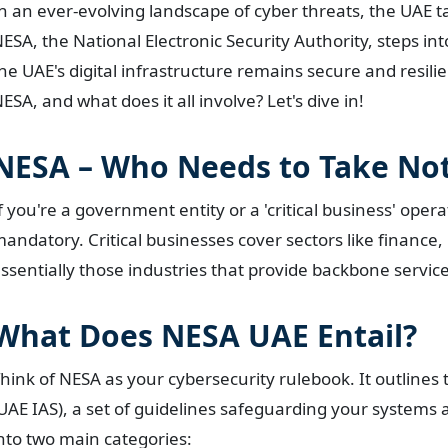
n an ever-evolving landscape of cyber threats, the UAE t
ESA, the National Electronic Security Authority, steps int
he UAE's digital infrastructure remains secure and resili
ESA, and what does it all involve? Let's dive in!
NESA – Who Needs to Take Not
f you're a government entity or a 'critical business' oper
andatory. Critical businesses cover sectors like finance
ssentially those industries that provide backbone service
What Does NESA UAE Entail?
hink of NESA as your cybersecurity rulebook. It outline
UAE IAS), a set of guidelines safeguarding your systems a
nto two main categories: