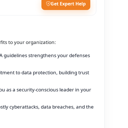
Get Expert Help
ts to your organization:
 guidelines strengthens your defenses
ent to data protection, building trust
u as a security-conscious leader in your
ostly cyberattacks, data breaches, and the