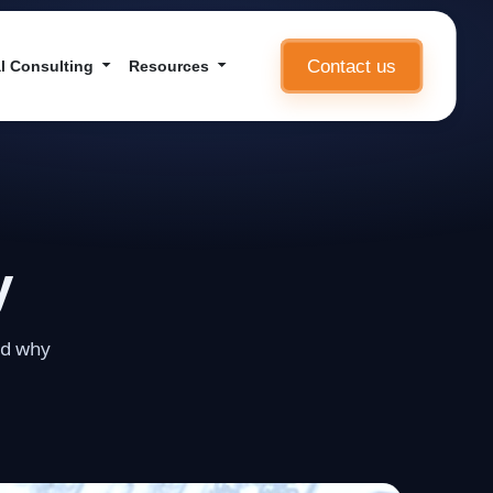
Contact us
l Consulting
Resources
y
nd why