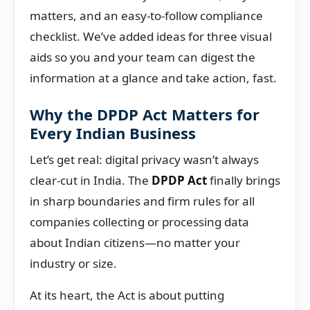
matters, and an easy-to-follow compliance
checklist. We’ve added ideas for three visual
aids so you and your team can digest the
information at a glance and take action, fast.
Why the DPDP Act Matters for
Every Indian Business
Let’s get real: digital privacy wasn’t always
clear-cut in India. The
DPDP Act
finally brings
in sharp boundaries and firm rules for all
companies collecting or processing data
about Indian citizens—no matter your
industry or size.
At its heart, the Act is about putting