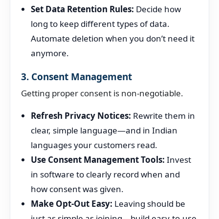
Set Data Retention Rules:
Decide how
long to keep different types of data.
Automate deletion when you don’t need it
anymore.
3. Consent Management
Getting proper consent is non-negotiable.
Refresh Privacy Notices:
Rewrite them in
clear, simple language—and in Indian
languages your customers read.
Use Consent Management Tools:
Invest
in software to clearly record when and
how consent was given.
Make Opt-Out Easy:
Leaving should be
just as simple as joining—build easy-to-use