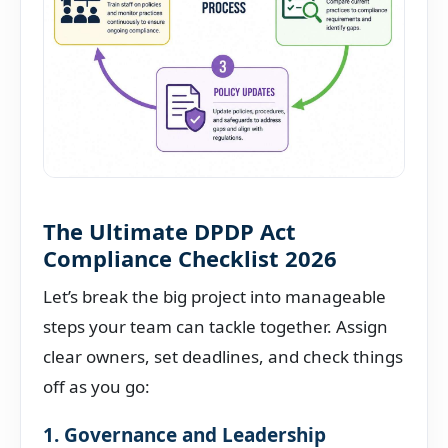
The Ultimate DPDP Act
Compliance Checklist 2026
Let’s break the big project into manageable
steps your team can tackle together. Assign
clear owners, set deadlines, and check things
off as you go:
1. Governance and Leadership