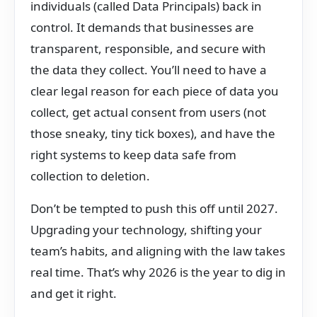
individuals (called Data Principals) back in
control. It demands that businesses are
transparent, responsible, and secure with
the data they collect. You’ll need to have a
clear legal reason for each piece of data you
collect, get actual consent from users (not
those sneaky, tiny tick boxes), and have the
right systems to keep data safe from
collection to deletion.
Don’t be tempted to push this off until 2027.
Upgrading your technology, shifting your
team’s habits, and aligning with the law takes
real time. That’s why 2026 is the year to dig in
and get it right.