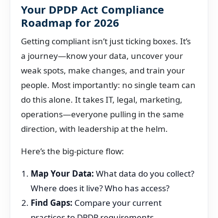
Your DPDP Act Compliance
Roadmap for 2026
Getting compliant isn’t just ticking boxes. It’s
a journey—know your data, uncover your
weak spots, make changes, and train your
people. Most importantly: no single team can
do this alone. It takes IT, legal, marketing,
operations—everyone pulling in the same
direction, with leadership at the helm.
Here’s the big-picture flow:
Map Your Data:
What data do you collect?
Where does it live? Who has access?
Find Gaps:
Compare your current
practices to DPDP requirements.