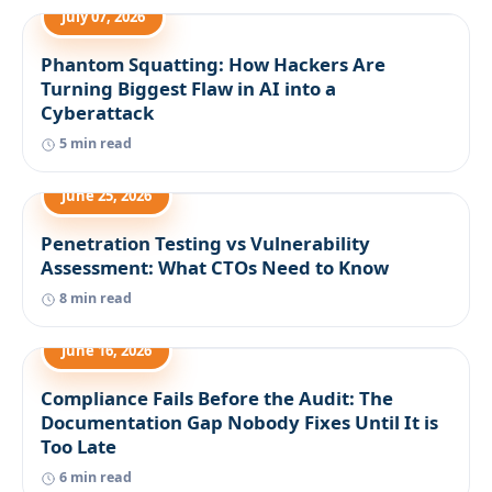
July 07, 2026
Phantom Squatting: How Hackers Are
Turning Biggest Flaw in AI into a
Cyberattack
5 min read
June 25, 2026
Penetration Testing vs Vulnerability
Assessment: What CTOs Need to Know
8 min read
June 16, 2026
Compliance Fails Before the Audit: The
Documentation Gap Nobody Fixes Until It is
Too Late
6 min read