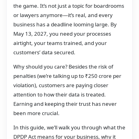
the game. It’s not just a topic for boardrooms
or lawyers anymore—it’s real, and every
business has a deadline looming large. By
May 13, 2027, you need your processes
airtight, your teams trained, and your
customers’ data secured.
Why should you care? Besides the risk of
penalties (we’re talking up to ₹250 crore per
violation), customers are paying closer
attention to how their data is treated.
Earning and keeping their trust has never
been more crucial.
In this guide, we’ll walk you through what the
DPDP Act means for your business, why it