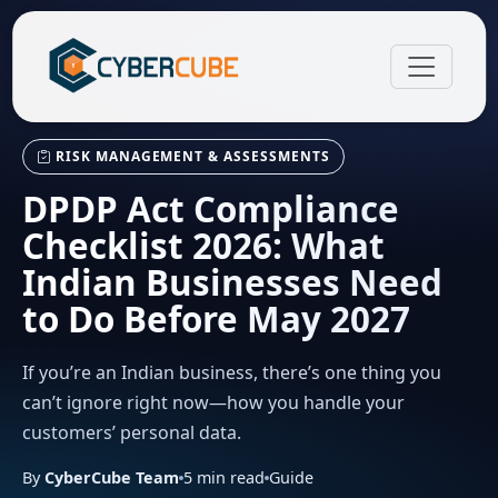
RISK MANAGEMENT & ASSESSMENTS
DPDP Act Compliance
Checklist 2026: What
Indian Businesses Need
to Do Before May 2027
If you’re an Indian business, there’s one thing you
can’t ignore right now—how you handle your
customers’ personal data.
By
CyberCube Team
5
min read
Guide