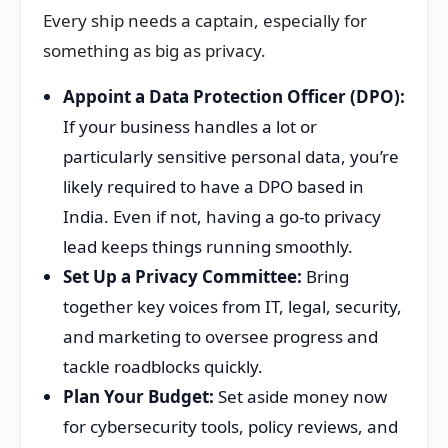
Every ship needs a captain, especially for
something as big as privacy.
Appoint a Data Protection Officer (DPO):
If your business handles a lot or
particularly sensitive personal data, you’re
likely required to have a DPO based in
India. Even if not, having a go-to privacy
lead keeps things running smoothly.
Set Up a Privacy Committee:
Bring
together key voices from IT, legal, security,
and marketing to oversee progress and
tackle roadblocks quickly.
Plan Your Budget:
Set aside money now
for cybersecurity tools, policy reviews, and