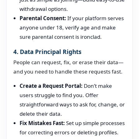
withdrawal options.
Parental Consent:
If your platform serves
anyone under 18, verify age and make
sure parental consent is ironclad.
4. Data Principal Rights
People can request, fix, or erase their data—
and you need to handle these requests fast.
Create a Request Portal:
Don’t make
users struggle to find you. Offer
straightforward ways to ask for, change, or
delete their data.
Fix Mistakes Fast:
Set up simple processes
for correcting errors or deleting profiles.