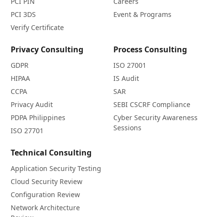
PCI PIN
Careers
PCI 3DS
Event & Programs
Verify Certificate
Privacy Consulting
Process Consulting
GDPR
ISO 27001
HIPAA
IS Audit
CCPA
SAR
Privacy Audit
SEBI CSCRF Compliance
PDPA Philippines
Cyber Security Awareness
Sessions
ISO 27701
Technical Consulting
Application Security Testing
Cloud Security Review
Configuration Review
Network Architecture