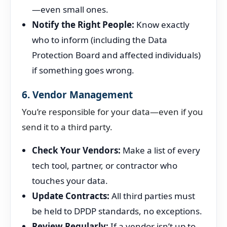
—even small ones.
Notify the Right People:
Know exactly
who to inform (including the Data
Protection Board and affected individuals)
if something goes wrong.
6. Vendor Management
You’re responsible for your data—even if you
send it to a third party.
Check Your Vendors:
Make a list of every
tech tool, partner, or contractor who
touches your data.
Update Contracts:
All third parties must
be held to DPDP standards, no exceptions.
Review Regularly:
If a vendor isn’t up to