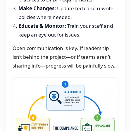
Make Changes:
Update tech and rewrite
policies where needed.
Educate & Monitor:
Train your staff and
keep an eye out for issues.
Open communication is key. If leadership
isn’t behind the project—or if teams aren’t
sharing info—progress will be painfully slow.