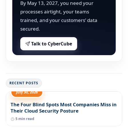
By May 13, 2027, you need your
processes airtight, your teams
trained, and your customers’ data
secured.
Talk to CyberCube
RECENT POSTS
July 30, 2026
The Four Blind Spots Most Companies Miss in
Their Cloud Security Posture
5 min read