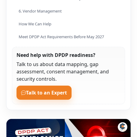
6. Vendor Management
How We Can Help
Meet DPDP Act Requirements Before May 2027
Need help with DPDP readiness?
Talk to us about data mapping, gap
assessment, consent management, and
security controls.
Talk to an Expert