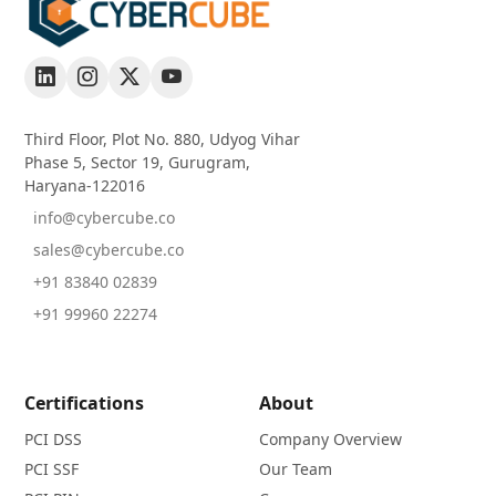
Third Floor, Plot No. 880, Udyog Vihar
Phase 5, Sector 19, Gurugram,
Haryana-122016
info@cybercube.co
sales@cybercube.co
+91 83840 02839
+91 99960 22274
Certifications
About
PCI DSS
Company Overview
PCI SSF
Our Team