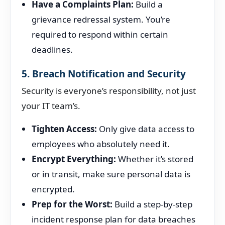
Have a Complaints Plan:
Build a
grievance redressal system. You’re
required to respond within certain
deadlines.
5. Breach Notification and Security
Security is everyone’s responsibility, not just
your IT team’s.
Tighten Access:
Only give data access to
employees who absolutely need it.
Encrypt Everything:
Whether it’s stored
or in transit, make sure personal data is
encrypted.
Prep for the Worst:
Build a step-by-step
incident response plan for data breaches