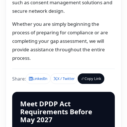
such as consent management solutions and
secure network design.
Whether you are simply beginning the
process of preparing for compliance or are
completing your gap assessment, we will
provide assistance throughout the entire
process.
Share:
LinkedIn
X / Twitter
Copy Link
Meet DPDP Act
Requirements Before
May 2027