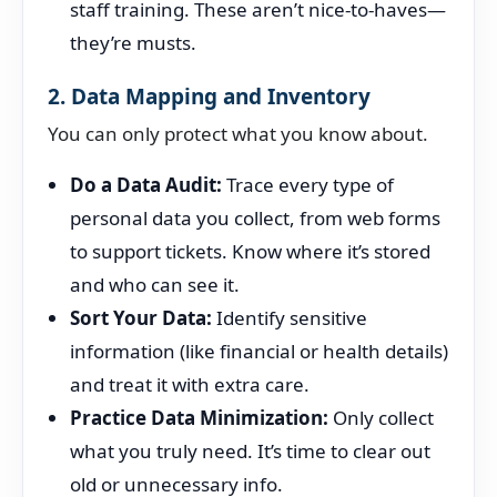
staff training. These aren’t nice-to-haves—
they’re musts.
2. Data Mapping and Inventory
You can only protect what you know about.
Do a Data Audit:
Trace every type of
personal data you collect, from web forms
to support tickets. Know where it’s stored
and who can see it.
Sort Your Data:
Identify sensitive
information (like financial or health details)
and treat it with extra care.
Practice Data Minimization:
Only collect
what you truly need. It’s time to clear out
old or unnecessary info.