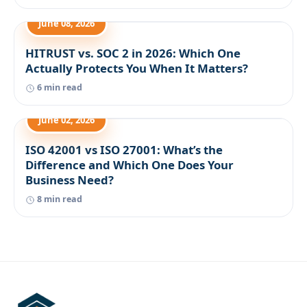
June 08, 2026
HITRUST vs. SOC 2 in 2026: Which One
Actually Protects You When It Matters?
6 min read
June 02, 2026
ISO 42001 vs ISO 27001: What’s the
Difference and Which One Does Your
Business Need?
8 min read