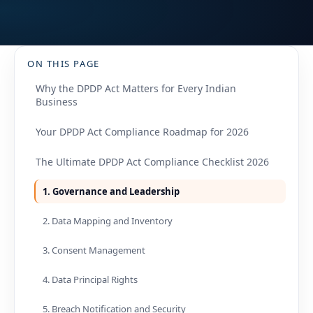
ON THIS PAGE
Why the DPDP Act Matters for Every Indian
Business
Your DPDP Act Compliance Roadmap for 2026
The Ultimate DPDP Act Compliance Checklist 2026
1. Governance and Leadership
2. Data Mapping and Inventory
3. Consent Management
4. Data Principal Rights
5. Breach Notification and Security