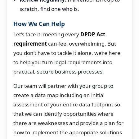
scratch, find one who is.
How We Can Help
Let’s face it: meeting every
DPDP Act
requirement
can feel overwhelming. But
you don’t have to tackle it alone. we’re here
to help you turn legal requirements into
practical, secure business processes.
Our team will partner with your group to
create a data map including an initial
assessment of your entire data footprint so
that we can identify opportunities where
there are weaknesses and provide a plan for
how to implement the appropriate solutions