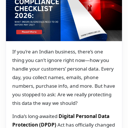
If you’re an Indian business, there’s one
thing you can’t ignore right now—how you
handle your customers’ personal data. Every
day, you collect names, emails, phone
numbers, purchase info, and more. But have
you stopped to ask: Are we really protecting
this data the way we should?
India’s long-awaited
Digital Personal Data
Protection (DPDP)
Act has officially changed