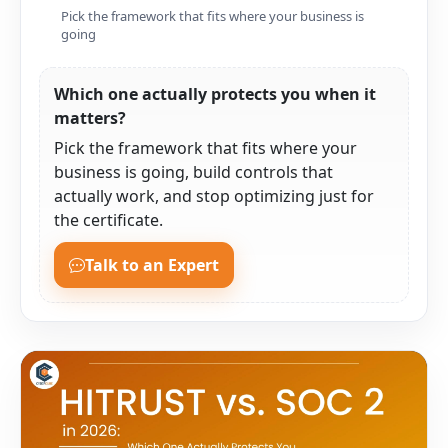
Pick the framework that fits where your business is
going
Which one actually protects you when it
matters?
Pick the framework that fits where your
business is going, build controls that
actually work, and stop optimizing just for
the certificate.
Talk to an Expert