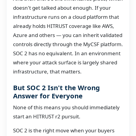
doesn't get talked about enough. If your
infrastructure runs on a cloud platform that
already holds HITRUST coverage like AWS,
Azure and others — you can inherit validated
controls directly through the MyCSF platform.
SOC 2 has no equivalent. In an environment
where your attack surface is largely shared
infrastructure, that matters.
But SOC 2 Isn't the Wrong
Answer for Everyone
None of this means you should immediately
start an HITRUST r2 pursuit.
SOC 2 is the right move when your buyers