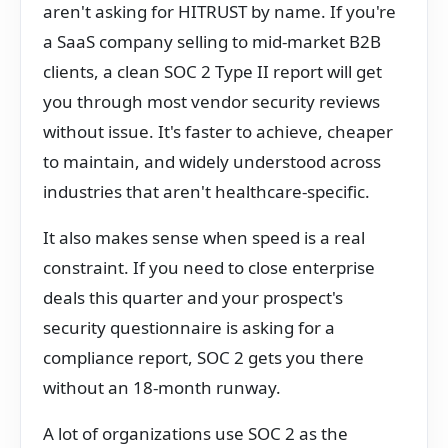
aren't asking for HITRUST by name. If you're
a SaaS company selling to mid-market B2B
clients, a clean SOC 2 Type II report will get
you through most vendor security reviews
without issue. It's faster to achieve, cheaper
to maintain, and widely understood across
industries that aren't healthcare-specific.
It also makes sense when speed is a real
constraint. If you need to close enterprise
deals this quarter and your prospect's
security questionnaire is asking for a
compliance report, SOC 2 gets you there
without an 18-month runway.
A lot of organizations use SOC 2 as the