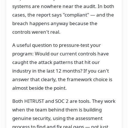
systems are nowhere near the audit. In both
cases, the report says "compliant" — and the
breach happens anyway because the
controls weren't real.
A useful question to pressure-test your
program: Would our current controls have
caught the attack patterns that hit our
industry in the last 12 months? If you can't
answer that clearly, the framework choice is
almost beside the point.
Both HITRUST and SOC 2 are tools. They work
when the team behind them is building
genuine security, using the assessment
process to find and fix real gaps — not just