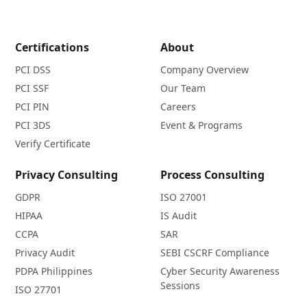
Certifications
About
PCI DSS
Company Overview
PCI SSF
Our Team
PCI PIN
Careers
PCI 3DS
Event & Programs
Verify Certificate
Privacy Consulting
Process Consulting
GDPR
ISO 27001
HIPAA
IS Audit
CCPA
SAR
Privacy Audit
SEBI CSCRF Compliance
PDPA Philippines
Cyber Security Awareness
Sessions
ISO 27701