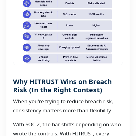
Why HITRUST Wins on Breach
Risk (In the Right Context)
When you're trying to reduce breach risk,
consistency matters more than flexibility.
With SOC 2, the bar shifts depending on who
wrote the controls. With HITRUST, every