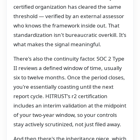
certified organization has cleared the same
threshold — verified by an external assessor
who knows the framework inside out. That
standardization isn't bureaucratic overkill. It's
what makes the signal meaningful.
There's also the continuity factor. SOC 2 Type
II reviews a defined window of time, usually
six to twelve months. Once the period closes,
you're essentially coasting until the next
report cycle. HITRUST's r2 certification
includes an interim validation at the midpoint
of your two-year window, so your controls
stay actively scrutinized, not just filed away.
And then there's the inheritance piece, which