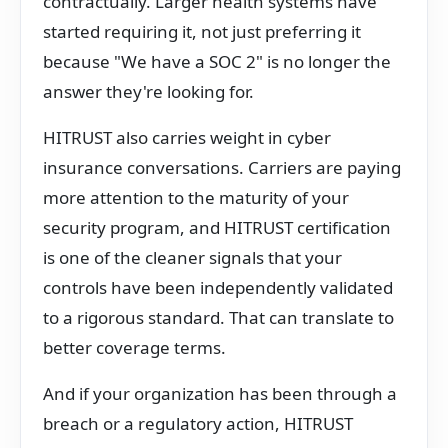
contractually. Larger health systems have
started requiring it, not just preferring it
because "We have a SOC 2" is no longer the
answer they're looking for.
HITRUST also carries weight in cyber
insurance conversations. Carriers are paying
more attention to the maturity of your
security program, and HITRUST certification
is one of the cleaner signals that your
controls have been independently validated
to a rigorous standard. That can translate to
better coverage terms.
And if your organization has been through a
breach or a regulatory action, HITRUST