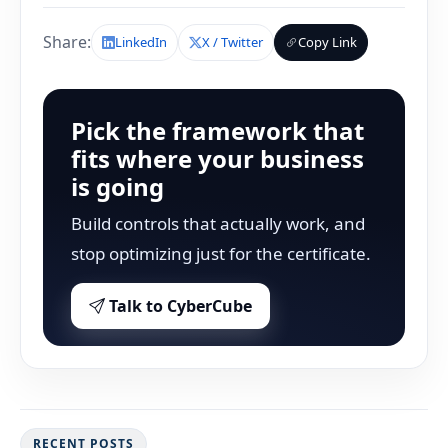
Share:
LinkedIn
X / Twitter
Copy Link
Pick the framework that
fits where your business
is going
Build controls that actually work, and
stop optimizing just for the certificate.
Talk to CyberCube
RECENT POSTS