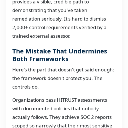
provides a visible, credible path to
demonstrating that you've taken
remediation seriously. It's hard to dismiss
2,000+ control requirements verified by a
trained external assessor.
The Mistake That Undermines
Both Frameworks
Here's the part that doesn't get said enough:
the framework doesn't protect you. The
controls do.
Organizations pass HITRUST assessments
with documented policies that nobody
actually follows. They achieve SOC 2 reports
scoped so narrowly that their most sensitive