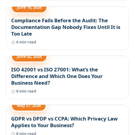
June 16, 2026
Compliance Fails Before the Audit: The
Documentation Gap Nobody Fixes Until It is
Too Late
6 min read
June 02, 2026
ISO 42001 vs ISO 27001: What’s the
Difference and Which One Does Your
Business Need?
8 min read
May 27, 2026
GDPR vs DPDP vs CCPA: Which Privacy Law
Applies to Your Business?
8 min read