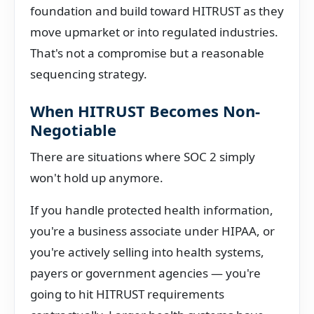
foundation and build toward HITRUST as they
move upmarket or into regulated industries.
That's not a compromise but a reasonable
sequencing strategy.
When HITRUST Becomes Non-
Negotiable
There are situations where SOC 2 simply
won't hold up anymore.
If you handle protected health information,
you're a business associate under HIPAA, or
you're actively selling into health systems,
payers or government agencies — you're
going to hit HITRUST requirements