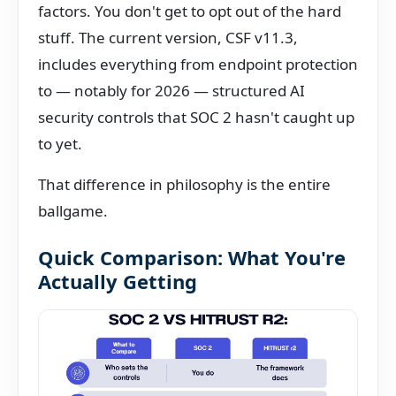
factors. You don't get to opt out of the hard
stuff. The current version, CSF v11.3,
includes everything from endpoint protection
to — notably for 2026 — structured AI
security controls that SOC 2 hasn't caught up
to yet.
That difference in philosophy is the entire
ballgame.
Quick Comparison: What You're
Actually Getting