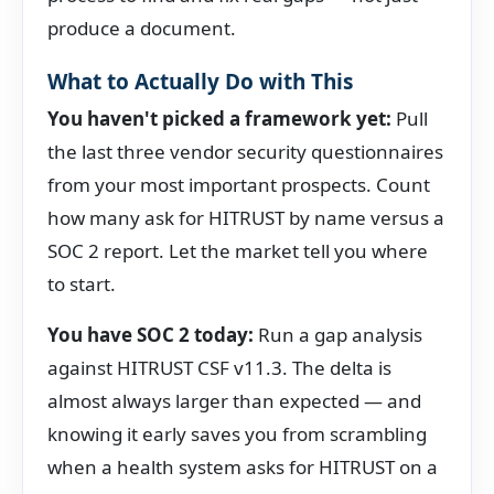
produce a document.
What to Actually Do with This
You haven't picked a framework yet:
Pull
the last three vendor security questionnaires
from your most important prospects. Count
how many ask for HITRUST by name versus a
SOC 2 report. Let the market tell you where
to start.
You have SOC 2 today:
Run a gap analysis
against HITRUST CSF v11.3. The delta is
almost always larger than expected — and
knowing it early saves you from scrambling
when a health system asks for HITRUST on a