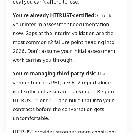
deal you can't afford to lose.
You're already HITRUST-certified:
Check
your interim assessment documentation
now. Gaps at the interim validation are the
most common r2 failure point heading into
2026. Don't assume your initial assessment
work carries you through.
You're managing third-party risk:
If a
vendor touches PHI, a SOC 2 report alone
isn't sufficient assurance anymore. Require
HITRUST i1 or r2 — and build that into your
contracts before the conversation gets
uncomfortable.
HITRUST provides stronger, more consistent