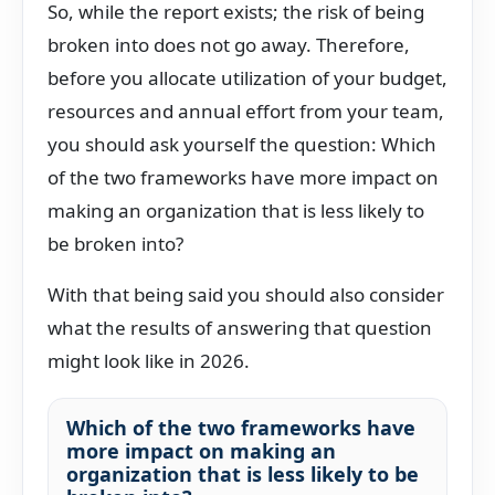
So, while the report exists; the risk of being
broken into does not go away. Therefore,
before you allocate utilization of your budget,
resources and annual effort from your team,
you should ask yourself the question: Which
of the two frameworks have more impact on
making an organization that is less likely to
be broken into?
With that being said you should also consider
what the results of answering that question
might look like in 2026.
Which of the two frameworks have
more impact on making an
organization that is less likely to be