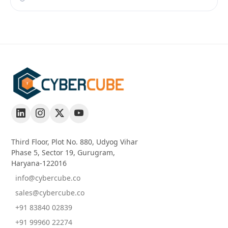
Third Floor, Plot No. 880, Udyog Vihar
Phase 5, Sector 19, Gurugram,
Haryana-122016
info@cybercube.co
sales@cybercube.co
+91 83840 02839
+91 99960 22274