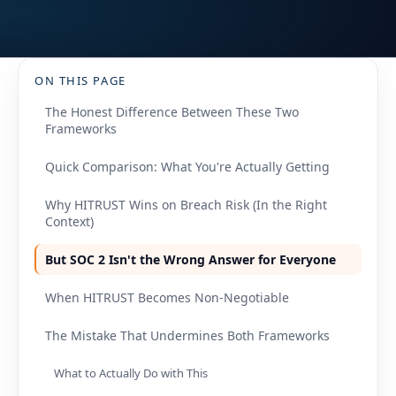
ON THIS PAGE
The Honest Difference Between These Two
Frameworks
Quick Comparison: What You're Actually Getting
Why HITRUST Wins on Breach Risk (In the Right
Context)
But SOC 2 Isn't the Wrong Answer for Everyone
When HITRUST Becomes Non-Negotiable
The Mistake That Undermines Both Frameworks
What to Actually Do with This