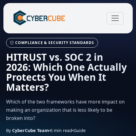
COMPLIANCE & SECURITY STANDARDS
HITRUST vs. SOC 2 in
2026: Which One Actually
Protects You When It
Matters?
Which of the two frameworks have more impact on
making an organization that is less likely to be
broken into?
By
CyberCube Team
6
min read
Guide