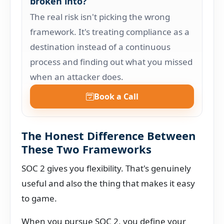
broken into?
The real risk isn't picking the wrong
framework. It's treating compliance as a
destination instead of a continuous
process and finding out what you missed
when an attacker does.
Book a Call
The Honest Difference Between
These Two Frameworks
SOC 2 gives you flexibility. That's genuinely
useful and also the thing that makes it easy
to game.
When you pursue SOC 2, you define your