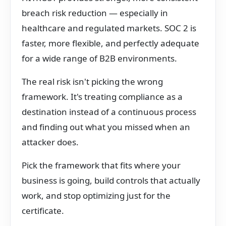
breach risk reduction — especially in
healthcare and regulated markets. SOC 2 is
faster, more flexible, and perfectly adequate
for a wide range of B2B environments.
The real risk isn't picking the wrong
framework. It's treating compliance as a
destination instead of a continuous process
and finding out what you missed when an
attacker does.
Pick the framework that fits where your
business is going, build controls that actually
work, and stop optimizing just for the
certificate.