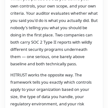
own controls, your own scope, and your own
criteria. Your auditor evaluates whether what
you said you'd do is what you actually did. But
nobody's telling you what you should be
doing in the first place. Two companies can
both carry SOC 2 Type II reports with wildly
different security programs underneath
them — one serious, one barely above
baseline and both technically pass.
HITRUST works the opposite way. The
framework tells you exactly which controls
apply to your organization based on your
size, the type of data you handle, your
regulatory environment, and your risk