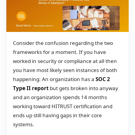
Consider the confusion regarding the two
frameworks for a moment. If you have
worked in security or compliance at all then
you have most likely seen instances of both
happening: An organization has a
SOC 2
Type II report
but gets broken into anyway
and an organization spends 14 months
working toward HITRUST certification and
ends up still having gaps in their core
systems.