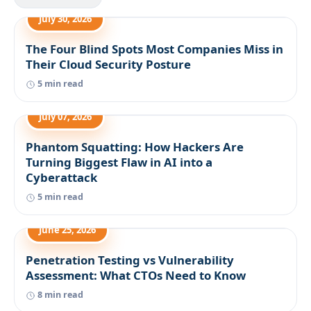
July 30, 2026
The Four Blind Spots Most Companies Miss in
Their Cloud Security Posture
5 min read
July 07, 2026
Phantom Squatting: How Hackers Are
Turning Biggest Flaw in AI into a
Cyberattack
5 min read
June 25, 2026
Penetration Testing vs Vulnerability
Assessment: What CTOs Need to Know
8 min read