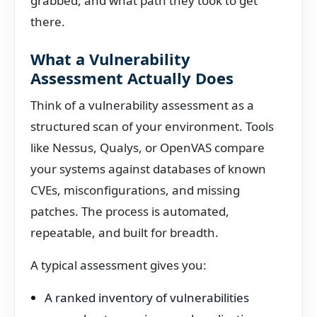
grabbed, and what path they took to get
there.
What a Vulnerability
Assessment Actually Does
Think of a vulnerability assessment as a
structured scan of your environment. Tools
like Nessus, Qualys, or OpenVAS compare
your systems against databases of known
CVEs, misconfigurations, and missing
patches. The process is automated,
repeatable, and built for breadth.
A typical assessment gives you:
A ranked inventory of vulnerabilities