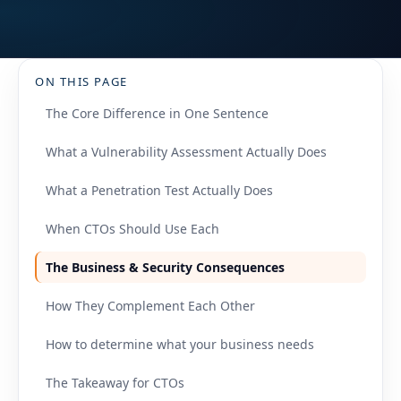
ON THIS PAGE
The Core Difference in One Sentence
What a Vulnerability Assessment Actually Does
What a Penetration Test Actually Does
When CTOs Should Use Each
The Business & Security Consequences
How They Complement Each Other
How to determine what your business needs
The Takeaway for CTOs