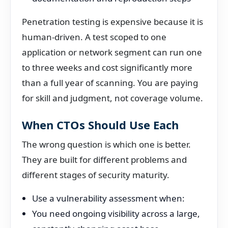
Penetration testing is expensive because it is
human-driven. A test scoped to one
application or network segment can run one
to three weeks and cost significantly more
than a full year of scanning. You are paying
for skill and judgment, not coverage volume.
When CTOs Should Use Each
The wrong question is which one is better.
They are built for different problems and
different stages of security maturity.
Use a vulnerability assessment when:
You need ongoing visibility across a large,