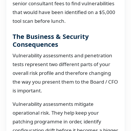
senior consultant fees to find vulnerabilities
that would have been identified on a $5,000
tool scan before lunch.
The Business & Security
Consequences
Vulnerability assessments and penetration
tests represent two different parts of your
overall risk profile and therefore changing
the way you present them to the Board / CFO
is important.
Vulnerability assessments mitigate
operational risk. They help keep your
patching programme in order, identify
configuration drift before it becomes a bigger