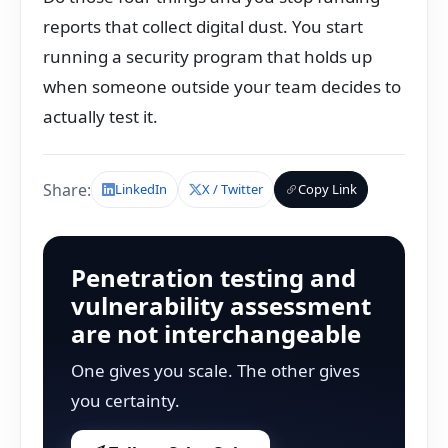
reports that collect digital dust. You start
running a security program that holds up
when someone outside your team decides to
actually test it.
Share:
LinkedIn
X / Twitter
Copy Link
Penetration testing and
vulnerability assessment
are not interchangeable
One gives you scale. The other gives
you certainty.