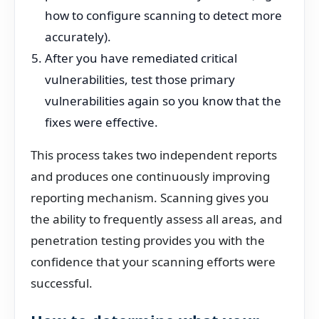
how to configure scanning to detect more
accurately).
After you have remediated critical
vulnerabilities, test those primary
vulnerabilities again so you know that the
fixes were effective.
This process takes two independent reports
and produces one continuously improving
reporting mechanism. Scanning gives you
the ability to frequently assess all areas, and
penetration testing provides you with the
confidence that your scanning efforts were
successful.