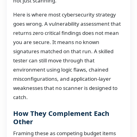
not just scanning.
Here is where most cybersecurity strategy
goes wrong. A vulnerability assessment that
returns zero critical findings does not mean
you are secure. It means no known
signatures matched on that run. A skilled
tester can still move through that
environment using logic flaws, chained
misconfigurations, and application-layer
weaknesses that no scanner is designed to
catch.
How They Complement Each
Other
Framing these as competing budget items