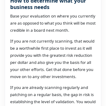
How to determine what your
business needs
Base your evaluation on where you currently
are as opposed to what you think will be most
credible in a board next month.
If you are not currently scanning, that would
be a worthwhile first place to invest as it will
provide you with the greatest risk reduction
per dollar and also give you the basis for all
your other efforts. Get that done before you
move on to any other investments.
If you are already scanning regularly and
patching on a regular basis, the gap in risk is
establishing the level of validation. You would