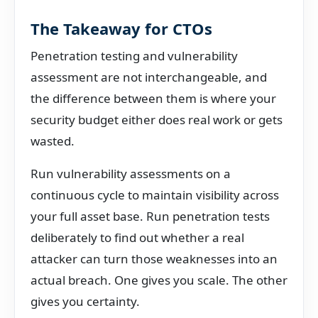
The Takeaway for CTOs
Penetration testing and vulnerability
assessment are not interchangeable, and
the difference between them is where your
security budget either does real work or gets
wasted.
Run vulnerability assessments on a
continuous cycle to maintain visibility across
your full asset base. Run penetration tests
deliberately to find out whether a real
attacker can turn those weaknesses into an
actual breach. One gives you scale. The other
gives you certainty.