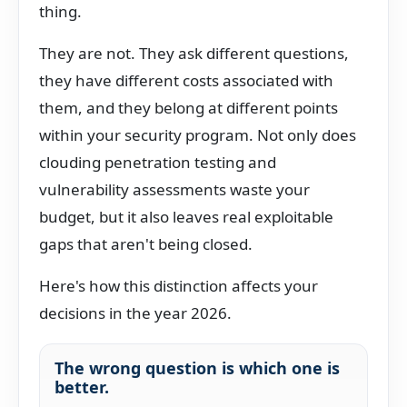
thing.
They are not. They ask different questions,
they have different costs associated with
them, and they belong at different points
within your security program. Not only does
clouding penetration testing and
vulnerability assessments waste your
budget, but it also leaves real exploitable
gaps that aren't being closed.
Here's how this distinction affects your
decisions in the year 2026.
The wrong question is which one is
better.