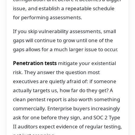
issue, and establish a repeatable schedule
for performing assessments.
If you skip vulnerability assessments, small
gaps will continue to grow until one of the
gaps allows for a much larger issue to occur.
Penetration tests
mitigate your existential
risk. They answer the question most
executives are quietly afraid of: if someone
actually targets us, how far do they get? A
clean pentest report is also worth something
commercially. Enterprise buyers increasingly
ask for one before they sign, and SOC 2 Type
II auditors expect evidence of regular testing,