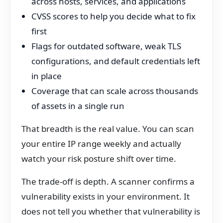
across hosts, services, and applications
CVSS scores to help you decide what to fix
first
Flags for outdated software, weak TLS
configurations, and default credentials left
in place
Coverage that can scale across thousands
of assets in a single run
That breadth is the real value. You can scan
your entire IP range weekly and actually
watch your risk posture shift over time.
The trade-off is depth. A scanner confirms a
vulnerability exists in your environment. It
does not tell you whether that vulnerability is