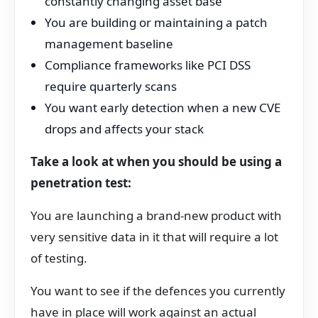
constantly changing asset base
You are building or maintaining a patch
management baseline
Compliance frameworks like PCI DSS
require quarterly scans
You want early detection when a new CVE
drops and affects your stack
Take a look at when you should be using a
penetration test:
You are launching a brand-new product with
very sensitive data in it that will require a lot
of testing.
You want to see if the defences you currently
have in place will work against an actual