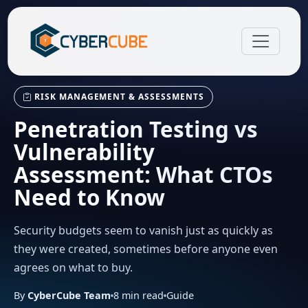
RISK MANAGEMENT & ASSESSMENTS
Penetration Testing vs
Vulnerability
Assessment: What CTOs
Need to Know
Security budgets seem to vanish just as quickly as
they were created, sometimes before anyone even
agrees on what to buy.
By
CyberCube Team
8
min read
Guide