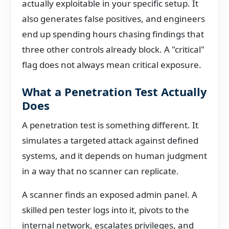
actually exploitable in your specific setup. It
also generates false positives, and engineers
end up spending hours chasing findings that
three other controls already block. A "critical"
flag does not always mean critical exposure.
What a Penetration Test Actually
Does
A penetration test is something different. It
simulates a targeted attack against defined
systems, and it depends on human judgment
in a way that no scanner can replicate.
A scanner finds an exposed admin panel. A
skilled pen tester logs into it, pivots to the
internal network, escalates privileges, and