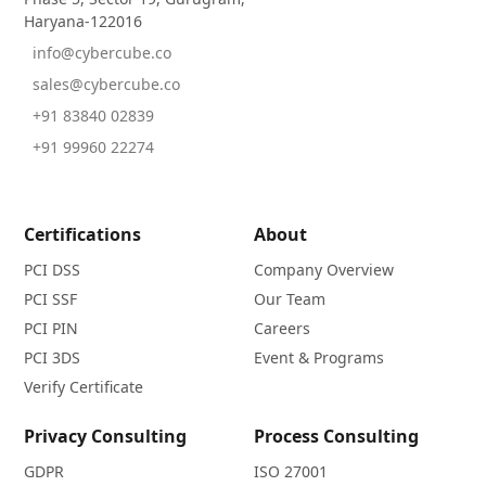
Haryana-122016
info@cybercube.co
sales@cybercube.co
+91 83840 02839
+91 99960 22274
Certifications
About
PCI DSS
Company Overview
PCI SSF
Our Team
PCI PIN
Careers
PCI 3DS
Event & Programs
Verify Certificate
Privacy Consulting
Process Consulting
GDPR
ISO 27001