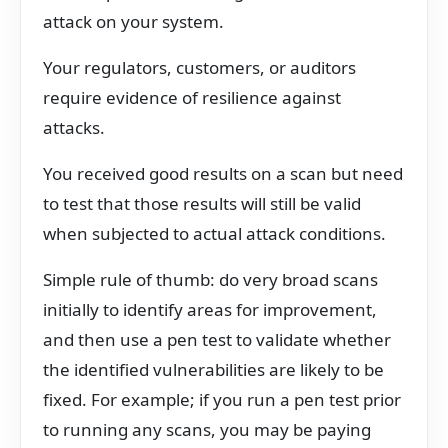
attack on your system.
Your regulators, customers, or auditors
require evidence of resilience against
attacks.
You received good results on a scan but need
to test that those results will still be valid
when subjected to actual attack conditions.
Simple rule of thumb: do very broad scans
initially to identify areas for improvement,
and then use a pen test to validate whether
the identified vulnerabilities are likely to be
fixed. For example; if you run a pen test prior
to running any scans, you may be paying