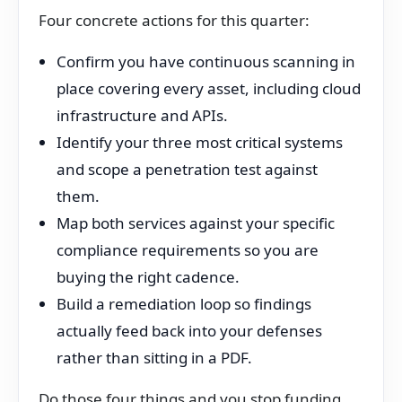
Four concrete actions for this quarter:
Confirm you have continuous scanning in
place covering every asset, including cloud
infrastructure and APIs.
Identify your three most critical systems
and scope a penetration test against
them.
Map both services against your specific
compliance requirements so you are
buying the right cadence.
Build a remediation loop so findings
actually feed back into your defenses
rather than sitting in a PDF.
Do those four things and you stop funding