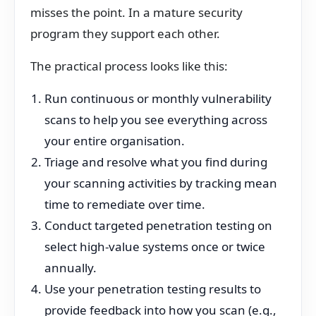
misses the point. In a mature security
program they support each other.
The practical process looks like this:
Run continuous or monthly vulnerability
scans to help you see everything across
your entire organisation.
Triage and resolve what you find during
your scanning activities by tracking mean
time to remediate over time.
Conduct targeted penetration testing on
select high-value systems once or twice
annually.
Use your penetration testing results to
provide feedback into how you scan (e.g.,