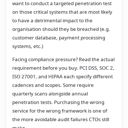
want to conduct a targeted penetration test
on those critical systems that are most likely
to have a detrimental impact to the
organisation should they be breached (e.g.
customer database, payment processing
systems, etc.)
Facing compliance pressure? Read the actual
requirement before you buy. PCI DSS, SOC 2,
ISO 27001, and HIPAA each specify different
cadences and scopes. Some require
quarterly scans alongside annual
penetration tests. Purchasing the wrong
service for the wrong framework is one of
the more avoidable audit failures CTOs still
make.