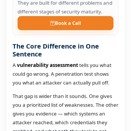
They are built for different problems and
different stages of security maturity.
Book a Call
The Core Difference in One
Sentence
A
vulnerability assessment
tells you what
could go wrong. A penetration test shows
you what an attacker can actually pull off.
That gap is wider than it sounds. One gives
you a prioritized list of weaknesses. The other
gives you evidence — which systems an
attacker reached, which credentials they