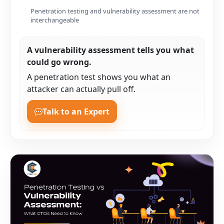
Penetration testing and vulnerability assessment are not
interchangeable
A vulnerability assessment tells you what
could go wrong.
A penetration test shows you what an
attacker can actually pull off.
Talk to an Expert