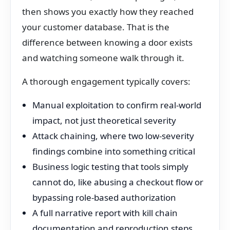
then shows you exactly how they reached
your customer database. That is the
difference between knowing a door exists
and watching someone walk through it.
A thorough engagement typically covers:
Manual exploitation to confirm real-world
impact, not just theoretical severity
Attack chaining, where two low-severity
findings combine into something critical
Business logic testing that tools simply
cannot do, like abusing a checkout flow or
bypassing role-based authorization
A full narrative report with kill chain
documentation and reproduction steps