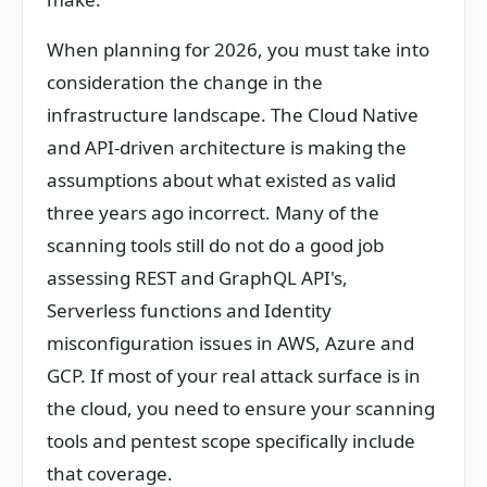
When planning for 2026, you must take into
consideration the change in the
infrastructure landscape. The Cloud Native
and API-driven architecture is making the
assumptions about what existed as valid
three years ago incorrect. Many of the
scanning tools still do not do a good job
assessing REST and GraphQL API's,
Serverless functions and Identity
misconfiguration issues in AWS, Azure and
GCP. If most of your real attack surface is in
the cloud, you need to ensure your scanning
tools and pentest scope specifically include
that coverage.