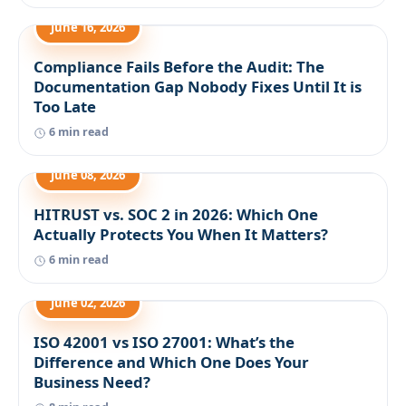
June 16, 2026
Compliance Fails Before the Audit: The
Documentation Gap Nobody Fixes Until It is
Too Late
6 min read
June 08, 2026
HITRUST vs. SOC 2 in 2026: Which One
Actually Protects You When It Matters?
6 min read
June 02, 2026
ISO 42001 vs ISO 27001: What’s the
Difference and Which One Does Your
Business Need?