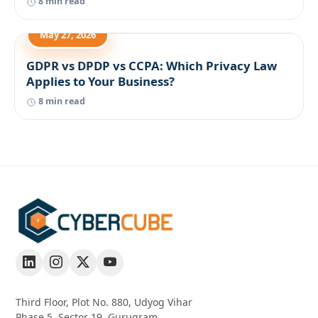
8 min read
May 27, 2026
GDPR vs DPDP vs CCPA: Which Privacy Law
Applies to Your Business?
8 min read
Third Floor, Plot No. 880, Udyog Vihar
Phase 5, Sector 19, Gurugram,