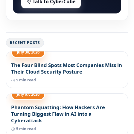
Talk to CyberCube
RECENT POSTS
July 30, 2026
The Four Blind Spots Most Companies Miss in
Their Cloud Security Posture
5 min read
July 07, 2026
Phantom Squatting: How Hackers Are
Turning Biggest Flaw in AI into a
Cyberattack
5 min read