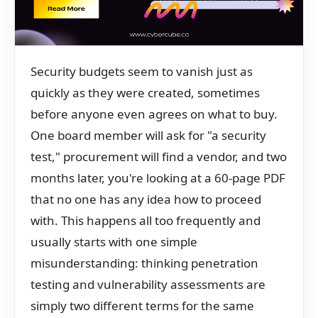
Security budgets seem to vanish just as
quickly as they were created, sometimes
before anyone even agrees on what to buy.
One board member will ask for "a security
test," procurement will find a vendor, and two
months later, you're looking at a 60-page PDF
that no one has any idea how to proceed
with. This happens all too frequently and
usually starts with one simple
misunderstanding: thinking penetration
testing and vulnerability assessments are
simply two different terms for the same