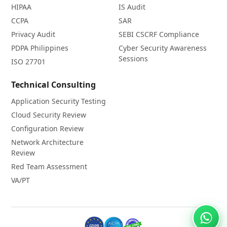
HIPAA
IS Audit
CCPA
SAR
Privacy Audit
SEBI CSCRF Compliance
PDPA Philippines
Cyber Security Awareness
Sessions
ISO 27701
Technical Consulting
Application Security Testing
Cloud Security Review
Configuration Review
Network Architecture
Review
Red Team Assessment
VA/PT
Chat 